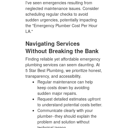
I've seen emergencies resulting from
neglected maintenance issues. Consider
scheduling regular checks to avoid
sudden urgencies, potentially impacting
the "Emergency Plumber Cost Per Hour
LA."
Navigating Services
Without Breaking the Bank
Finding reliable yet affordable emergency
plumbing services can seem daunting. At
5 Star Best Plumbing, we prioritize honest,
transparency, and accessibility.
Regular maintenance can help
keep costs down by avoiding
sudden major repairs.
Request detailed estimates upfront
to understand potential costs better.
Communicate clearly with your
plumber--they should explain the
problem and solution without
technical jargon.