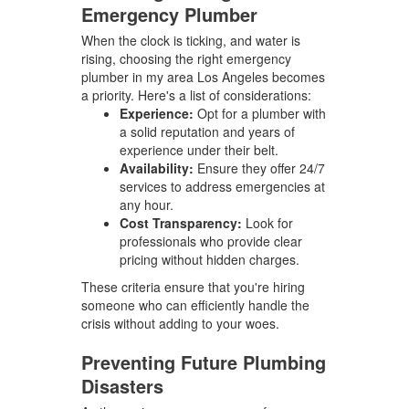
Emergency Plumber
When the clock is ticking, and water is
rising, choosing the right emergency
plumber in my area Los Angeles becomes
a priority. Here's a list of considerations:
Experience:
Opt for a plumber with
a solid reputation and years of
experience under their belt.
Availability:
Ensure they offer 24/7
services to address emergencies at
any hour.
Cost Transparency:
Look for
professionals who provide clear
pricing without hidden charges.
These criteria ensure that you're hiring
someone who can efficiently handle the
crisis without adding to your woes.
Preventing Future Plumbing
Disasters