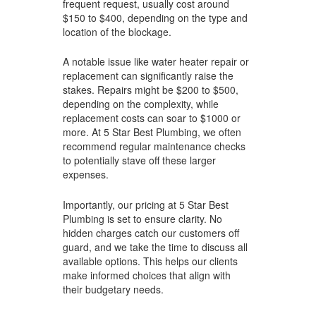
frequent request, usually cost around
$150 to $400, depending on the type and
location of the blockage.
A notable issue like water heater repair or
replacement can significantly raise the
stakes. Repairs might be $200 to $500,
depending on the complexity, while
replacement costs can soar to $1000 or
more. At 5 Star Best Plumbing, we often
recommend regular maintenance checks
to potentially stave off these larger
expenses.
Importantly, our pricing at 5 Star Best
Plumbing is set to ensure clarity. No
hidden charges catch our customers off
guard, and we take the time to discuss all
available options. This helps our clients
make informed choices that align with
their budgetary needs.