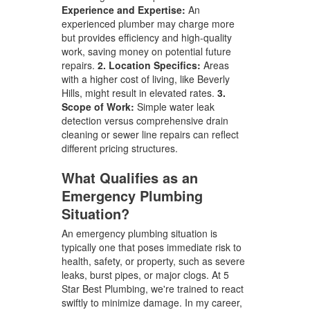
Experience and Expertise:
An
experienced plumber may charge more
but provides efficiency and high-quality
work, saving money on potential future
repairs.
2. Location Specifics:
Areas
with a higher cost of living, like Beverly
Hills, might result in elevated rates.
3.
Scope of Work:
Simple water leak
detection versus comprehensive drain
cleaning or sewer line repairs can reflect
different pricing structures.
What Qualifies as an
Emergency Plumbing
Situation?
An emergency plumbing situation is
typically one that poses immediate risk to
health, safety, or property, such as severe
leaks, burst pipes, or major clogs. At 5
Star Best Plumbing, we're trained to react
swiftly to minimize damage. In my career,