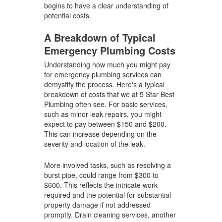
begins to have a clear understanding of
potential costs.
A Breakdown of Typical
Emergency Plumbing Costs
Understanding how much you might pay
for emergency plumbing services can
demystify the process. Here's a typical
breakdown of costs that we at 5 Star Best
Plumbing often see. For basic services,
such as minor leak repairs, you might
expect to pay between $150 and $200.
This can increase depending on the
severity and location of the leak.
More involved tasks, such as resolving a
burst pipe, could range from $300 to
$600. This reflects the intricate work
required and the potential for substantial
property damage if not addressed
promptly. Drain cleaning services, another