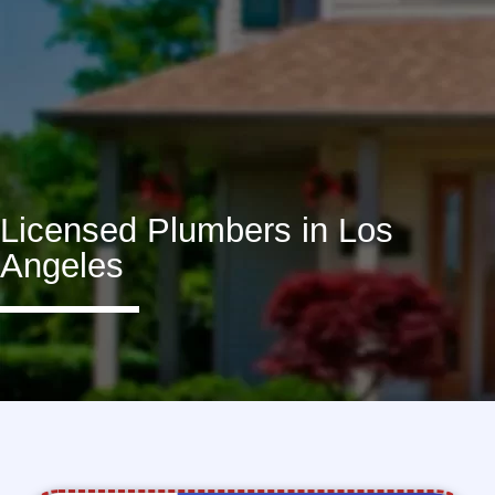
Licensed Plumbers in Los
Angeles