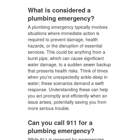
What is considered a
plumbing emergency?
A plumbing emergency typically involves
situations where immediate action is
required to prevent damage, health
hazards, or the disruption of essential
services. This could be anything from a
burst pipe, which can cause significant
water damage, to a sudden sewer backup
that presents health risks. Think of times
when you're unexpectedly ankle-deep in
water; these scenarios demand a swift
response. Understanding these can help
you act promptly and efficiently when an
issue arises, potentially saving you from
more serious trouble.
Can you call 911 for a
plumbing emergency?
While 911 is reserved for emergencies