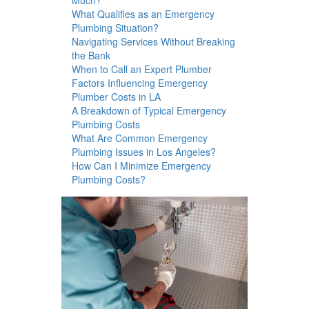
What Qualifies as an Emergency
Plumbing Situation?
Navigating Services Without Breaking
the Bank
When to Call an Expert Plumber
Factors Influencing Emergency
Plumber Costs in LA
A Breakdown of Typical Emergency
Plumbing Costs
What Are Common Emergency
Plumbing Issues in Los Angeles?
How Can I Minimize Emergency
Plumbing Costs?