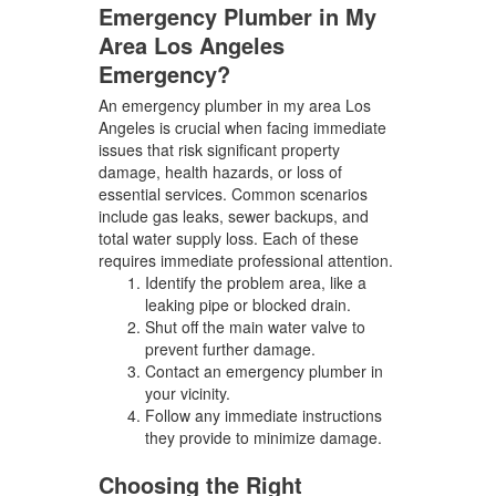
Emergency Plumber in My
Area Los Angeles
Emergency?
An emergency plumber in my area Los
Angeles is crucial when facing immediate
issues that risk significant property
damage, health hazards, or loss of
essential services. Common scenarios
include gas leaks, sewer backups, and
total water supply loss. Each of these
requires immediate professional attention.
Identify the problem area, like a
leaking pipe or blocked drain.
Shut off the main water valve to
prevent further damage.
Contact an emergency plumber in
your vicinity.
Follow any immediate instructions
they provide to minimize damage.
Choosing the Right