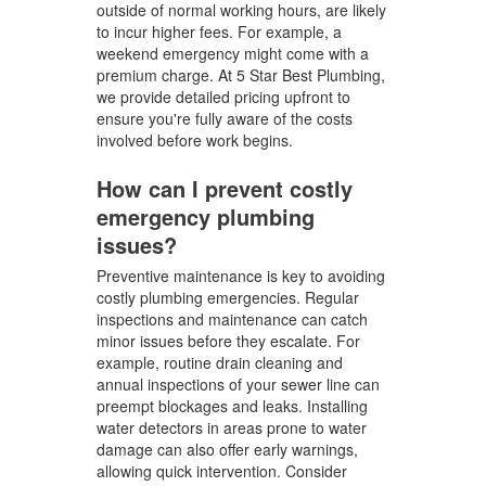
outside of normal working hours, are likely
to incur higher fees. For example, a
weekend emergency might come with a
premium charge. At 5 Star Best Plumbing,
we provide detailed pricing upfront to
ensure you're fully aware of the costs
involved before work begins.
How can I prevent costly
emergency plumbing
issues?
Preventive maintenance is key to avoiding
costly plumbing emergencies. Regular
inspections and maintenance can catch
minor issues before they escalate. For
example, routine drain cleaning and
annual inspections of your sewer line can
preempt blockages and leaks. Installing
water detectors in areas prone to water
damage can also offer early warnings,
allowing quick intervention. Consider