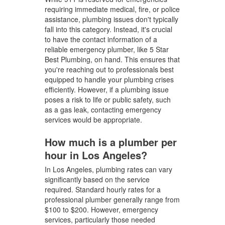
requiring immediate medical, fire, or police
assistance, plumbing issues don't typically
fall into this category. Instead, it's crucial
to have the contact information of a
reliable emergency plumber, like 5 Star
Best Plumbing, on hand. This ensures that
you're reaching out to professionals best
equipped to handle your plumbing crises
efficiently. However, if a plumbing issue
poses a risk to life or public safety, such
as a gas leak, contacting emergency
services would be appropriate.
How much is a plumber per
hour in Los Angeles?
In Los Angeles, plumbing rates can vary
significantly based on the service
required. Standard hourly rates for a
professional plumber generally range from
$100 to $200. However, emergency
services, particularly those needed