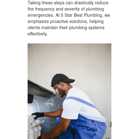
Taking these steps can drastically reduce
the frequency and severity of plumbing
emergencies. At 5 Star Best Plumbing, we
emphasize proactive solutions, helping
clients maintain their plumbing systems
effectively.