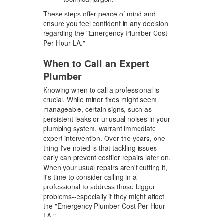
These steps offer peace of mind and
ensure you feel confident in any decision
regarding the "Emergency Plumber Cost
Per Hour LA."
When to Call an Expert
Plumber
Knowing when to call a professional is
crucial. While minor fixes might seem
manageable, certain signs, such as
persistent leaks or unusual noises in your
plumbing system, warrant immediate
expert intervention. Over the years, one
thing I've noted is that tackling issues
early can prevent costlier repairs later on.
When your usual repairs aren't cutting it,
it's time to consider calling in a
professional to address those bigger
problems--especially if they might affect
the "Emergency Plumber Cost Per Hour
LA."