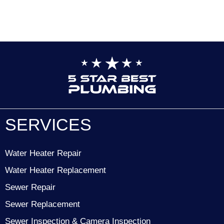
SERVICES
Water Heater Repair
Water Heater Replacement
Sewer Repair
Sewer Replacement
Sewer Inspection & Camera Inspection