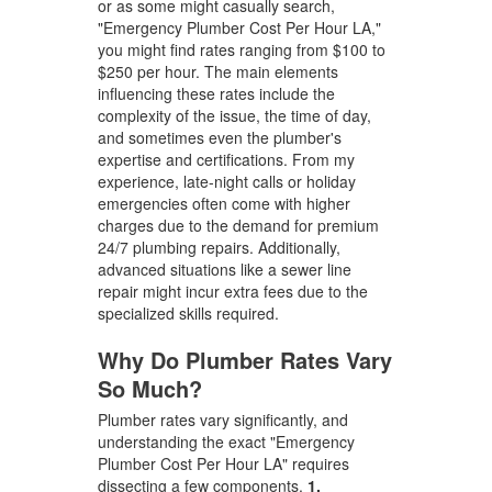
or as some might casually search,
"Emergency Plumber Cost Per Hour LA,"
you might find rates ranging from $100 to
$250 per hour. The main elements
influencing these rates include the
complexity of the issue, the time of day,
and sometimes even the plumber's
expertise and certifications. From my
experience, late-night calls or holiday
emergencies often come with higher
charges due to the demand for premium
24/7 plumbing repairs. Additionally,
advanced situations like a sewer line
repair might incur extra fees due to the
specialized skills required.
Why Do Plumber Rates Vary
So Much?
Plumber rates vary significantly, and
understanding the exact "Emergency
Plumber Cost Per Hour LA" requires
dissecting a few components.
1.