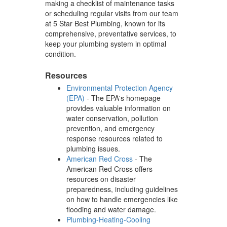
making a checklist of maintenance tasks
or scheduling regular visits from our team
at 5 Star Best Plumbing, known for its
comprehensive, preventative services, to
keep your plumbing system in optimal
condition.
Resources
Environmental Protection Agency
(EPA)
- The EPA's homepage
provides valuable information on
water conservation, pollution
prevention, and emergency
response resources related to
plumbing issues.
American Red Cross
- The
American Red Cross offers
resources on disaster
preparedness, including guidelines
on how to handle emergencies like
flooding and water damage.
Plumbing-Heating-Cooling