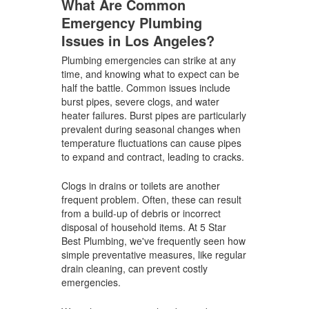
What Are Common
Emergency Plumbing
Issues in Los Angeles?
Plumbing emergencies can strike at any
time, and knowing what to expect can be
half the battle. Common issues include
burst pipes, severe clogs, and water
heater failures. Burst pipes are particularly
prevalent during seasonal changes when
temperature fluctuations can cause pipes
to expand and contract, leading to cracks.
Clogs in drains or toilets are another
frequent problem. Often, these can result
from a build-up of debris or incorrect
disposal of household items. At 5 Star
Best Plumbing, we've frequently seen how
simple preventative measures, like regular
drain cleaning, can prevent costly
emergencies.