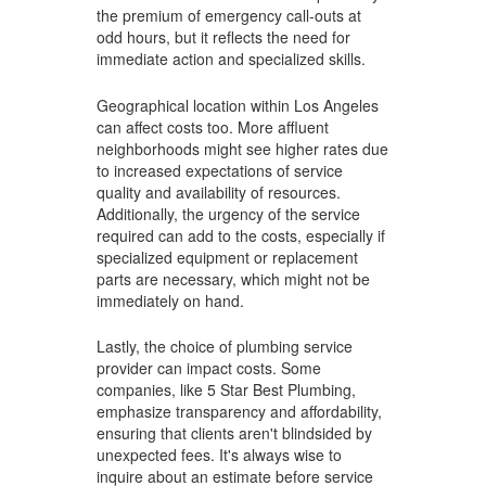
the premium of emergency call-outs at
odd hours, but it reflects the need for
immediate action and specialized skills.
Geographical location within Los Angeles
can affect costs too. More affluent
neighborhoods might see higher rates due
to increased expectations of service
quality and availability of resources.
Additionally, the urgency of the service
required can add to the costs, especially if
specialized equipment or replacement
parts are necessary, which might not be
immediately on hand.
Lastly, the choice of plumbing service
provider can impact costs. Some
companies, like 5 Star Best Plumbing,
emphasize transparency and affordability,
ensuring that clients aren't blindsided by
unexpected fees. It's always wise to
inquire about an estimate before service