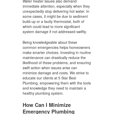
Water heater issues also demand
immediate attention, especially when they
unexpectedly stop delivering hot water. In
some cases, it might be due to sediment
build-up or a faulty thermostat, both of
which could lead to more significant
system damage if not addressed swiftly.
Being knowledgeable about these
common emergencies helps homeowners
make smarter choices. Investing in routine
maintenance can drastically reduce the
likelihood of these problems, and ensuring
swift action when issues arise can
minimize damage and costs. We strive to
educate our clients at 5 Star Best
Plumbing, empowering them with the tools
and knowledge they need to maintain a
healthy plumbing system.
How Can I Minimize
Emergency Plumbing