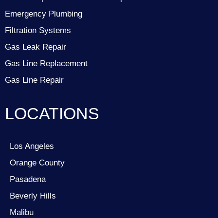
Emergency Plumbing
Filtration Systems
Gas Leak Repair
Gas Line Replacement
Gas Line Repair
LOCATIONS
Los Angeles
Orange County
Pasadena
Beverly Hills
Malibu