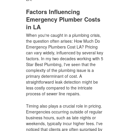
Factors Influencing
Emergency Plumber Costs
in LA
When you're caught in a plumbing crisis,
the question often arises: How Much Do
Emergency Plumbers Cost LA? Pricing
can vary widely, influenced by several key
factors. In my two decades working with 5
Star Best Plumbing, I've seen that the
complexity of the plumbing issue is a
primary determinant of cost. A
straightforward leak detection might be
less costly compared to the intricate
process of sewer line repairs.
Timing also plays a crucial role in pricing.
Emergencies occurring outside of regular
business hours, such as late nights or
weekends, typically incur higher fees. I've
noticed that clients are often surprised by