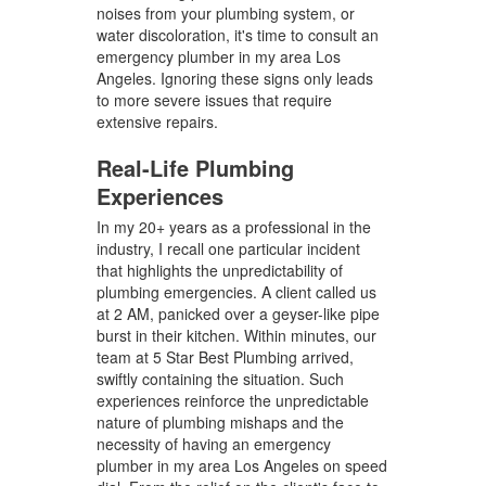
noises from your plumbing system, or
water discoloration, it's time to consult an
emergency plumber in my area Los
Angeles. Ignoring these signs only leads
to more severe issues that require
extensive repairs.
Real-Life Plumbing
Experiences
In my 20+ years as a professional in the
industry, I recall one particular incident
that highlights the unpredictability of
plumbing emergencies. A client called us
at 2 AM, panicked over a geyser-like pipe
burst in their kitchen. Within minutes, our
team at 5 Star Best Plumbing arrived,
swiftly containing the situation. Such
experiences reinforce the unpredictable
nature of plumbing mishaps and the
necessity of having an emergency
plumber in my area Los Angeles on speed