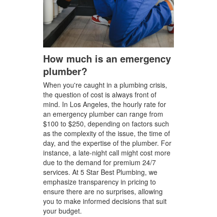
How much is an emergency
plumber?
When you're caught in a plumbing crisis,
the question of cost is always front of
mind. In Los Angeles, the hourly rate for
an emergency plumber can range from
$100 to $250, depending on factors such
as the complexity of the issue, the time of
day, and the expertise of the plumber. For
instance, a late-night call might cost more
due to the demand for premium 24/7
services. At 5 Star Best Plumbing, we
emphasize transparency in pricing to
ensure there are no surprises, allowing
you to make informed decisions that suit
your budget.