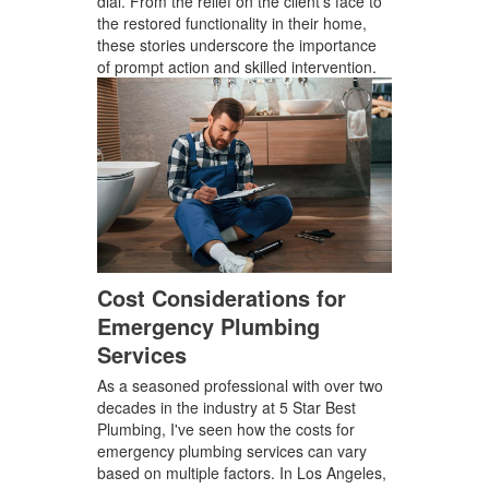
dial. From the relief on the client's face to
the restored functionality in their home,
these stories underscore the importance
of prompt action and skilled intervention.
Cost Considerations for
Emergency Plumbing
Services
As a seasoned professional with over two
decades in the industry at 5 Star Best
Plumbing, I've seen how the costs for
emergency plumbing services can vary
based on multiple factors. In Los Angeles,