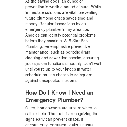
As the saying goes, an ounce of
prevention is worth a pound of cure. While
immediate solutions are vital, preventing
future plumbing crises saves time and
money. Regular inspections by an
emergency plumber in my area Los
Angeles can identify potential problems
before they escalate. At 5 Star Best
Plumbing, we emphasize preventive
maintenance, such as periodic drain
cleaning and sewer line checks, ensuring
your system functions smoothly. Don't wait
until you're up to your knees in water;
schedule routine checks to safeguard
against unexpected incidents.
How Do I Know I Need an
Emergency Plumber?
Often, homeowners are unsure when to
call for help. The truth is, recognizing the
signs early can prevent chaos. If
encountering persistent leaks, unusual