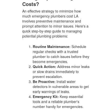
Costs?
An effective strategy to minimize how
much emergency plumbers cost LA
involves preventive maintenance and
prompt attention to minor issues. Here's a
quick step-by-step guide to managing
potential plumbing problems:
Routine Maintenance:
Schedule
regular checks with a trusted
plumber to catch issues before they
become emergencies.
Quick Action:
Address minor leaks
or slow drains immediately to
prevent escalation.
Be Proactive:
Install water
detectors in vulnerable areas to get
early warnings of leaks.
Emergency Kit:
Keep essential
tools and a reliable plumber's
number handy for emergencies.