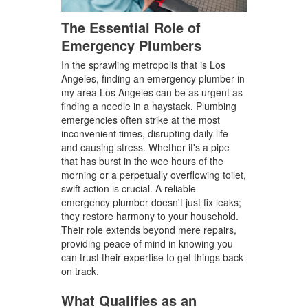
The Essential Role of
Emergency Plumbers
In the sprawling metropolis that is Los
Angeles, finding an emergency plumber in
my area Los Angeles can be as urgent as
finding a needle in a haystack. Plumbing
emergencies often strike at the most
inconvenient times, disrupting daily life
and causing stress. Whether it's a pipe
that has burst in the wee hours of the
morning or a perpetually overflowing toilet,
swift action is crucial. A reliable
emergency plumber doesn't just fix leaks;
they restore harmony to your household.
Their role extends beyond mere repairs,
providing peace of mind in knowing you
can trust their expertise to get things back
on track.
What Qualifies as an