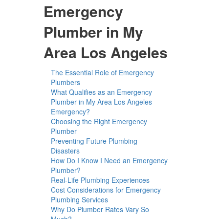
Emergency
Plumber in My
Area Los Angeles
The Essential Role of Emergency
Plumbers
What Qualifies as an Emergency
Plumber in My Area Los Angeles
Emergency?
Choosing the Right Emergency
Plumber
Preventing Future Plumbing
Disasters
How Do I Know I Need an Emergency
Plumber?
Real-Life Plumbing Experiences
Cost Considerations for Emergency
Plumbing Services
Why Do Plumber Rates Vary So
Much?