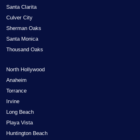
Santa Clarita
Culver City
Sherman Oaks
Santa Monica
Thousand Oaks
North Hollywood
Anaheim
Torrance
Irvine
Long Beach
Playa Vista
Huntington Beach