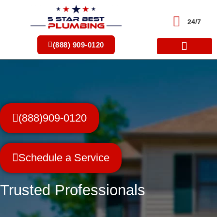
Skip
to
24/7
content
(888) 909-0120
(888)909-0120
Schedule a Service
Trusted Professionals