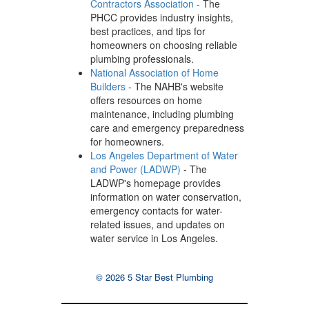
Contractors Association
- The
PHCC provides industry insights,
best practices, and tips for
homeowners on choosing reliable
plumbing professionals.
National Association of Home
Builders
- The NAHB's website
offers resources on home
maintenance, including plumbing
care and emergency preparedness
for homeowners.
Los Angeles Department of Water
and Power (LADWP)
- The
LADWP's homepage provides
information on water conservation,
emergency contacts for water-
related issues, and updates on
water service in Los Angeles.
© 2026 5 Star Best Plumbing