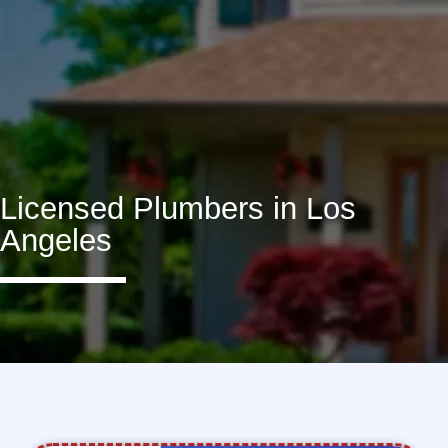
Licensed Plumbers in Los
Angeles