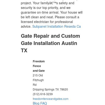
project. Your familyâ€™s safety and
security is our top priority, and we
guarantee on-time arrival. Your house will
be left clean and neat. Please consult a
licensed electrician for professional
advice.
Subpanel Installation Reseda Ca
Gate Repair and Custom
Gate Installation Austin
TX
Freedom
Fence
and Gate
215 Old
Fitzhugh
Rd
Dripping Springs
TX
78620
(512) 616-3239
freedomfenceandgates.com
Blog
FAQ