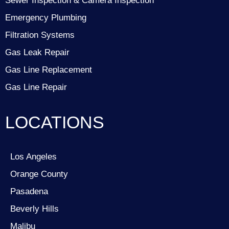
Sewer Inspection & Camera Inspection
Emergency Plumbing
Filtration Systems
Gas Leak Repair
Gas Line Replacement
Gas Line Repair
LOCATIONS
Los Angeles
Orange County
Pasadena
Beverly Hills
Malibu