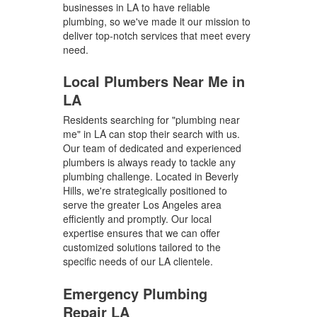
businesses in LA to have reliable
plumbing, so we've made it our mission to
deliver top-notch services that meet every
need.
Local Plumbers Near Me in
LA
Residents searching for "plumbing near
me" in LA can stop their search with us.
Our team of dedicated and experienced
plumbers is always ready to tackle any
plumbing challenge. Located in Beverly
Hills, we're strategically positioned to
serve the greater Los Angeles area
efficiently and promptly. Our local
expertise ensures that we can offer
customized solutions tailored to the
specific needs of our LA clientele.
Emergency Plumbing
Repair LA