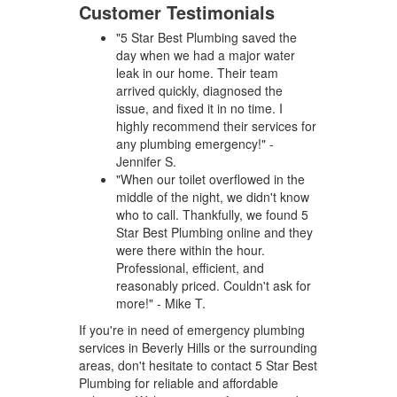
Customer Testimonials
"5 Star Best Plumbing saved the
day when we had a major water
leak in our home. Their team
arrived quickly, diagnosed the
issue, and fixed it in no time. I
highly recommend their services for
any plumbing emergency!" -
Jennifer S.
"When our toilet overflowed in the
middle of the night, we didn't know
who to call. Thankfully, we found 5
Star Best Plumbing online and they
were there within the hour.
Professional, efficient, and
reasonably priced. Couldn't ask for
more!" - Mike T.
If you're in need of emergency plumbing
services in Beverly Hills or the surrounding
areas, don't hesitate to contact 5 Star Best
Plumbing for reliable and affordable