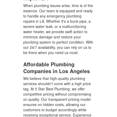
When plumbing issues arise, time is of the
essence. Our team is equipped and ready
to handle any emergency plumbing
repairs in LA. Whether it's a burst pipe, a
severe water leak, or a malfunctioning
water heater, we provide swift action to
minimize damage and restore your
plumbing system to perfect condition. With
our 24/7 availability, you can rely on us to
be there when you need us most.
Affordable Plumbing
Companies in Los Angeles
We believe that high-quality plumbing
services shouldn't come with a high price
tag. At 5 Star Best Plumbing, we offer
competitive pricing without compromising
on quality. Our transparent pricing model
ensures no hidden costs, allowing our
customers to budget accordingly while
receiving exceptional service. Experience