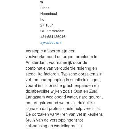
w
Frans
Naerebout
hof
27
1064
GC Amsterdam
+31 684136046
ayvazbouw.nl
Verstopte afvoeren zijn een
veelvoorkomend en urgent probleem in
Amsterdam, voornamelijk door de
combinatie van verouderde riolering en
stedelijke factoren. Typische oorzaken zijn
vet- en haarophoping in smalle leidingen,
vooral in historische grachtenpanden en
dichtbevolkte wijken zoals Oost en Zuid.
Langzaam weglopend water, nare geuren,
en terugstromend water zijn duidelijke
signalen dat professionele hulp vereist is.
De oorzaken variÃ«ren van vet in keukens
(40% van de verstoppingen) tot
kalkaanslag en wortelingroei in