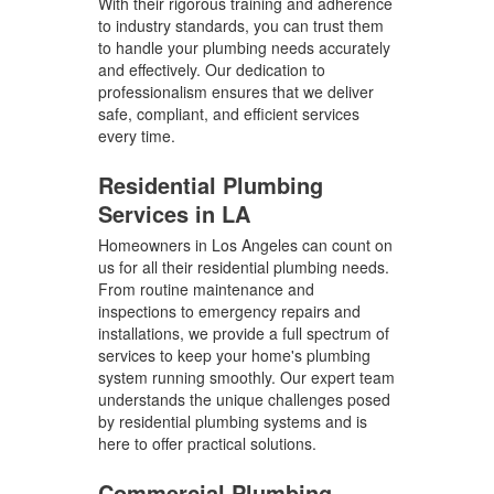
With their rigorous training and adherence
to industry standards, you can trust them
to handle your plumbing needs accurately
and effectively. Our dedication to
professionalism ensures that we deliver
safe, compliant, and efficient services
every time.
Residential Plumbing
Services in LA
Homeowners in Los Angeles can count on
us for all their residential plumbing needs.
From routine maintenance and
inspections to emergency repairs and
installations, we provide a full spectrum of
services to keep your home's plumbing
system running smoothly. Our expert team
understands the unique challenges posed
by residential plumbing systems and is
here to offer practical solutions.
Commercial Plumbing