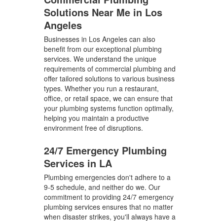
Solutions Near Me in Los
Angeles
Businesses in Los Angeles can also
benefit from our exceptional plumbing
services. We understand the unique
requirements of commercial plumbing and
offer tailored solutions to various business
types. Whether you run a restaurant,
office, or retail space, we can ensure that
your plumbing systems function optimally,
helping you maintain a productive
environment free of disruptions.
24/7 Emergency Plumbing
Services in LA
Plumbing emergencies don't adhere to a
9-5 schedule, and neither do we. Our
commitment to providing 24/7 emergency
plumbing services ensures that no matter
when disaster strikes, you'll always have a