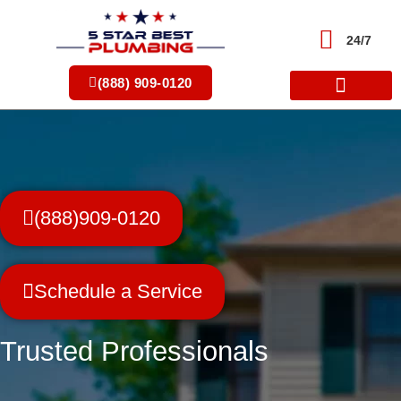
Skip
to
24/7
content
(888) 909-0120
(888)909-0120
Schedule a Service
Trusted Professionals