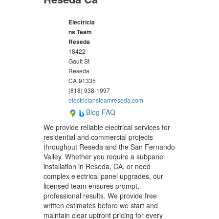
Electricia
ns Team
Reseda
18422
Gault St
Reseda
CA
91335
(818) 938-1997
electriciansteamreseda.com
Blog
FAQ
We provide reliable electrical services for
residential and commercial projects
throughout Reseda and the San Fernando
Valley. Whether you require a subpanel
installation in Reseda, CA, or need
complex electrical panel upgrades, our
licensed team ensures prompt,
professional results. We provide free
written estimates before we start and
maintain clear upfront pricing for every