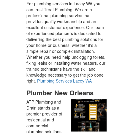
For plumbing services in Lacey WA you
can trust Treat Plumbing. We are a
professional plumbing service that
provides quality workmanship and an
excellent customer experience. Our team
of experienced plumbers is dedicated to
delivering the best plumbing solutions for
your home or business, whether it's a
simple repair or complex installation.
Whether you need help unclogging toilets,
fixing leaks or installing water heaters, our
trained technicians have the skill and
knowledge necessary to get the job done
right.
Plumbing Services Lacey WA
Plumber New Orleans
ATP Plumbing and
Drain stands as a
premier provider of
residential and
commercial
plumbing solutions