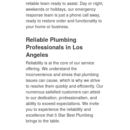
reliable team ready to assist. Day or night,
weekends or holidays, our emergency
response team is just a phone call away,
ready to restore order and functionality to
your home or business.
Reliable Plumbing
Professionals in Los
Angeles
Reliability is at the core of our service
offering. We understand the
inconvenience and stress that plumbing
issues can cause, which is why we strive
to resolve them quickly and efficiently. Our
numerous satisfied customers can attest
to our dedication, professionalism, and
ability to exceed expectations. We invite
you to experience the reliability and
excellence that 5 Star Best Plumbing
brings to the table.