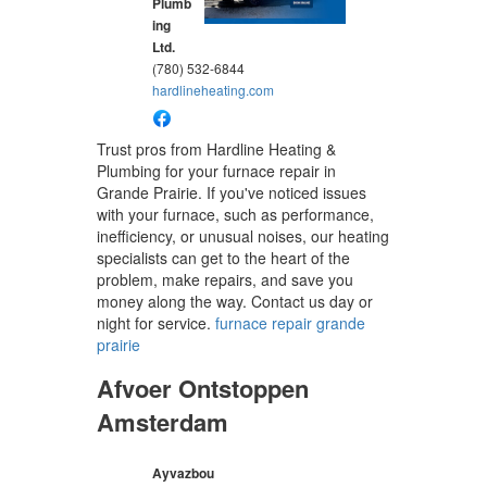
Plumb
ing
Ltd.
(780) 532-6844
hardlineheating.com
Trust pros from Hardline Heating &
Plumbing for your furnace repair in
Grande Prairie. If you've noticed issues
with your furnace, such as performance,
inefficiency, or unusual noises, our heating
specialists can get to the heart of the
problem, make repairs, and save you
money along the way. Contact us day or
night for service.
furnace repair grande
prairie
Afvoer Ontstoppen
Amsterdam
Ayvazbou