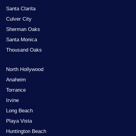
Santa Clarita
Culver City
Sherman Oaks
Santa Monica
Thousand Oaks
North Hollywood
Anaheim
Torrance
Irvine
Long Beach
Playa Vista
Huntington Beach