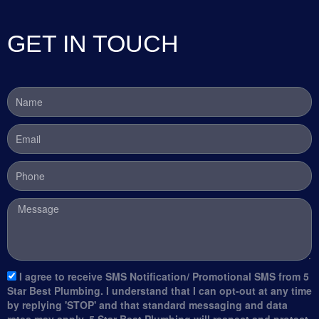
GET IN TOUCH
Name
Email
Phone
Message
sms_opt
I agree to receive SMS Notification/ Promotional SMS from 5
Star Best Plumbing. I understand that I can opt-out at any time
by replying 'STOP' and that standard messaging and data