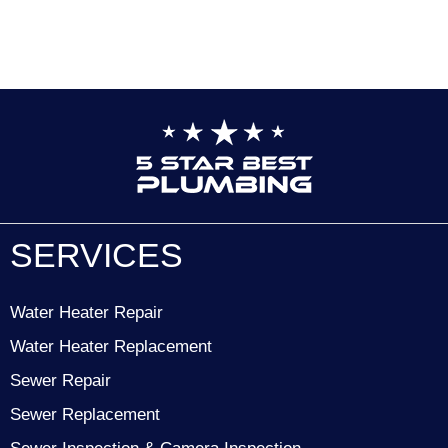
SERVICES
Water Heater Repair
Water Heater Replacement
Sewer Repair
Sewer Replacement