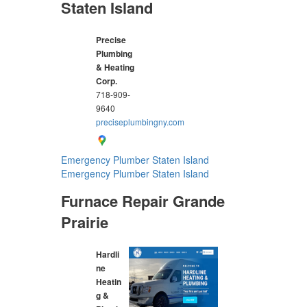
Staten Island
Precise
Plumbing
& Heating
Corp.
718-909-
9640
preciseplumbingny.com
Emergency Plumber Staten Island
Emergency Plumber Staten Island
Furnace Repair Grande
Prairie
Hardli
ne
Heatin
g &