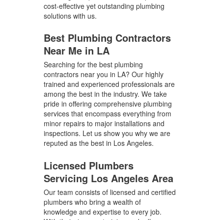
cost-effective yet outstanding plumbing
solutions with us.
Best Plumbing Contractors
Near Me in LA
Searching for the best plumbing
contractors near you in LA? Our highly
trained and experienced professionals are
among the best in the industry. We take
pride in offering comprehensive plumbing
services that encompass everything from
minor repairs to major installations and
inspections. Let us show you why we are
reputed as the best in Los Angeles.
Licensed Plumbers
Servicing Los Angeles Area
Our team consists of licensed and certified
plumbers who bring a wealth of
knowledge and expertise to every job.