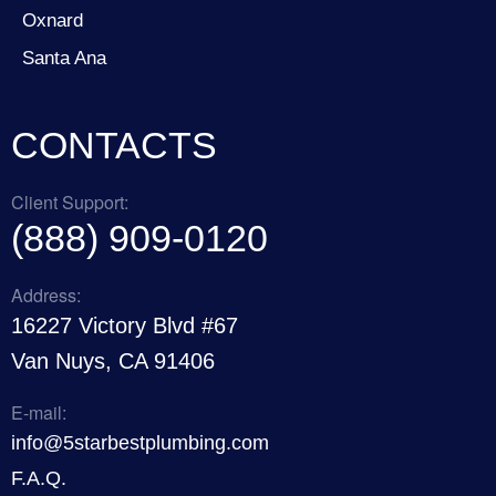
Oxnard
Santa Ana
CONTACTS
Client Support:
(888) 909-0120
Address:
16227 Victory Blvd #67
Van Nuys, CA 91406
E-mail:
info@5starbestplumbing.com
F.A.Q.