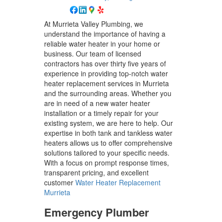
At Murrieta Valley Plumbing, we
understand the importance of having a
reliable water heater in your home or
business. Our team of licensed
contractors has over thirty five years of
experience in providing top-notch water
heater replacement services in Murrieta
and the surrounding areas. Whether you
are in need of a new water heater
installation or a timely repair for your
existing system, we are here to help. Our
expertise in both tank and tankless water
heaters allows us to offer comprehensive
solutions tailored to your specific needs.
With a focus on prompt response times,
transparent pricing, and excellent
customer
Water Heater Replacement
Murrieta
Emergency Plumber