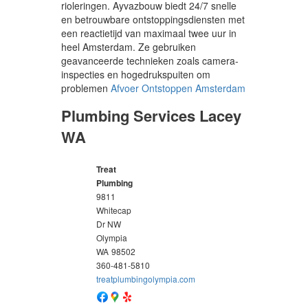
rioleringen. Ayvazbouw biedt 24/7 snelle
en betrouwbare ontstoppingsdiensten met
een reactietijd van maximaal twee uur in
heel Amsterdam. Ze gebruiken
geavanceerde technieken zoals camera-
inspecties en hogedrukspuiten om
problemen
Afvoer Ontstoppen Amsterdam
Plumbing Services Lacey
WA
Treat
Plumbing
9811
Whitecap
Dr NW
Olympia
WA
98502
360-481-5810
treatplumbingolympia.com