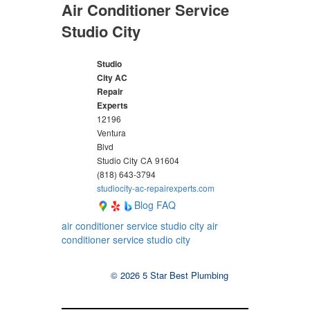
Air Conditioner Service
Studio City
Studio
City AC
Repair
Experts
12196
Ventura
Blvd
Studio City
CA
91604
(818) 643-3794
studiocity-ac-repairexperts.com
Blog
FAQ
air conditioner service studio city
air
conditioner service studio city
© 2026 5 Star Best Plumbing