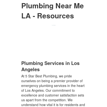
Plumbing Near Me
LA - Resources
Plumbing Services in Los
Angeles
At 5 Star Best Plumbing, we pride
ourselves on being a premier provider of
emergency plumbing services in the heart
of Los Angeles. Our commitment to
excellence and customer satisfaction sets
us apart from the competition. We
understand how vital it is for residents and