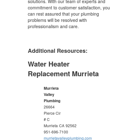
solutions. With our team of experts and
commitment to customer satisfaction, you
can rest assured that your plumbing
problems will be resolved with
professionalism and care.
Additional Resources:
Water Heater
Replacement Murrieta
Murrieta
Valley
Plumbing
26664
Pierce Cir
# C
Murrieta
CA
92562
951-696-7100
murrietavalleyplumbing.com