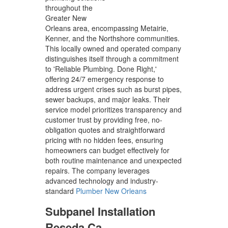
throughout the
Greater New
Orleans area, encompassing Metairie,
Kenner, and the Northshore communities.
This locally owned and operated company
distinguishes itself through a commitment
to 'Reliable Plumbing. Done Right,'
offering 24/7 emergency response to
address urgent crises such as burst pipes,
sewer backups, and major leaks. Their
service model prioritizes transparency and
customer trust by providing free, no-
obligation quotes and straightforward
pricing with no hidden fees, ensuring
homeowners can budget effectively for
both routine maintenance and unexpected
repairs. The company leverages
advanced technology and industry-
standard
Plumber New Orleans
Subpanel Installation
Reseda Ca