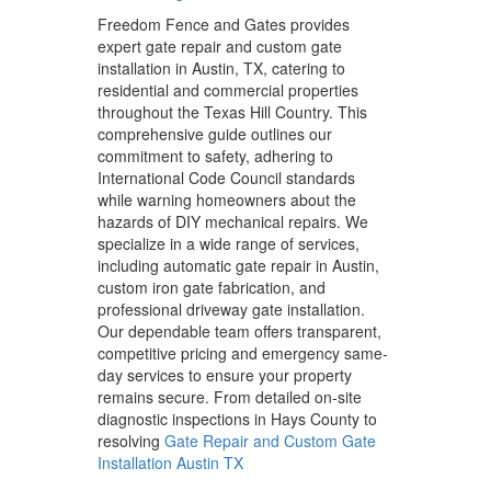
Freedom Fence and Gates provides
expert gate repair and custom gate
installation in Austin, TX, catering to
residential and commercial properties
throughout the Texas Hill Country. This
comprehensive guide outlines our
commitment to safety, adhering to
International Code Council standards
while warning homeowners about the
hazards of DIY mechanical repairs. We
specialize in a wide range of services,
including automatic gate repair in Austin,
custom iron gate fabrication, and
professional driveway gate installation.
Our dependable team offers transparent,
competitive pricing and emergency same-
day services to ensure your property
remains secure. From detailed on-site
diagnostic inspections in Hays County to
resolving
Gate Repair and Custom Gate
Installation Austin TX